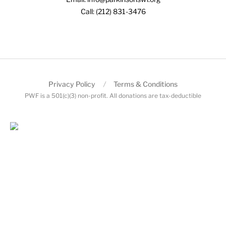
Call: (212) 831-3476
Privacy Policy
Terms & Conditions
PWF is a 501(c)(3) non-profit. All donations are tax-deductible