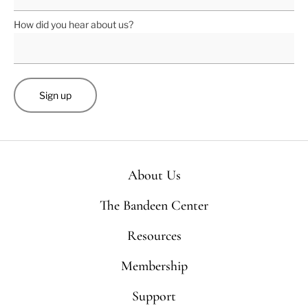
How did you hear about us?
About Us
The Bandeen Center
Resources
Membership
Support