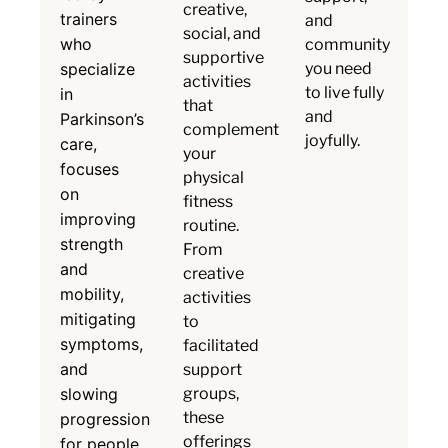
creative,
trainers
and
social, and
who
community
supportive
specialize
you need
activities
to live fully
in
that
and
Parkinson’s
complement
joyfully.
care,
your
focuses
physical
on
fitness
improving
routine.
strength
From
and
creative
mobility,
activities
mitigating
to
symptoms,
facilitated
and
support
slowing
groups,
these
progression
offerings
for people