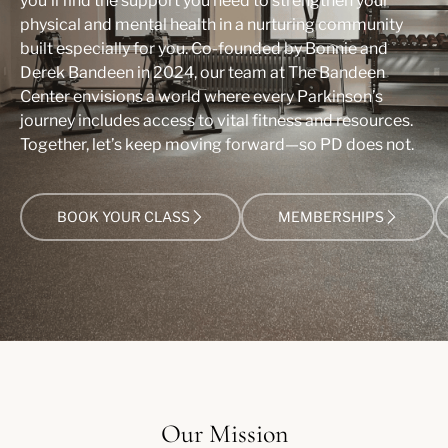
you’ll find the support you need to strengthen your
physical and mental health in a nurturing community
built especially for you. Co-founded by Bonnie and
Derek Bandeen in 2024, our team at The Bandeen
Center envisions a world where every Parkinson’s
journey includes access to vital fitness and resources.
Together, let’s keep moving forward—so PD does not.
BOOK YOUR CLASS
MEMBERSHIPS
Our Mission