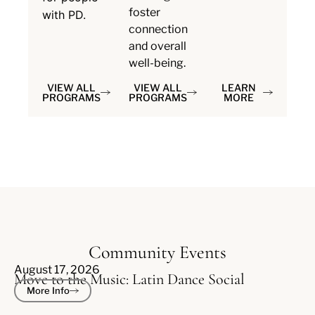
foster
with PD.
connection
and overall
well-being.
VIEW ALL
VIEW ALL
LEARN
PROGRAMS
PROGRAMS
MORE
Community Events
August 17, 2026
Move to the Music: Latin Dance Social
More Info