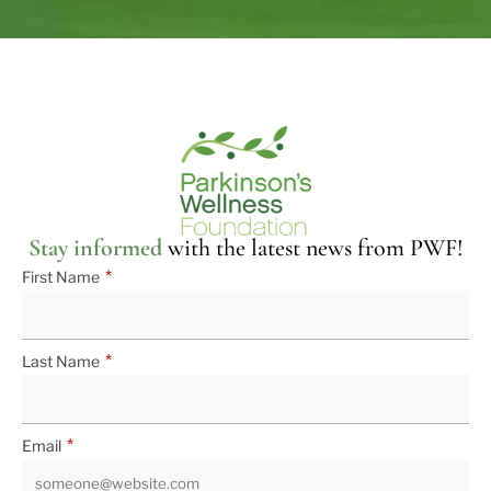
Stay informed
with the latest news from PWF!
*
First Name
*
Last Name
*
Email