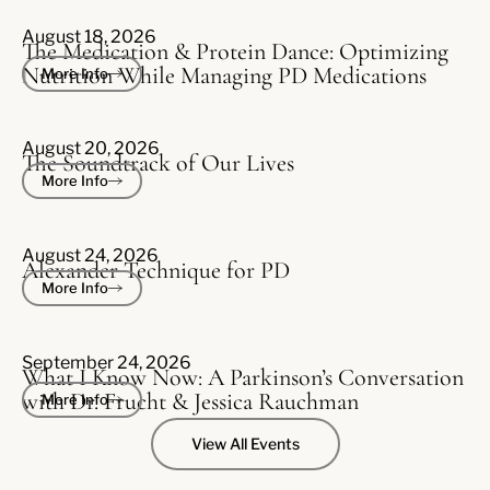
August 18, 2026
The Medication & Protein Dance: Optimizing
Nutrition While Managing PD Medications
More Info
August 20, 2026
The Soundtrack of Our Lives
More Info
August 24, 2026
Alexander Technique for PD
More Info
September 24, 2026
What I Know Now: A Parkinson’s Conversation
with Dr. Frucht & Jessica Rauchman
More Info
View All Events