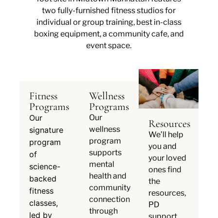
two fully-furnished fitness studios for
individual or group training, best in-class
boxing equipment, a community cafe, and
event space.
Fitness
Wellness
Programs
Programs
Our
Our
Resources
wellness
signature
We’ll help
program
program
you and
supports
of
your loved
mental
science-
ones find
health and
backed
the
community
fitness
resources,
connection
classes,
PD
through
led by
support,