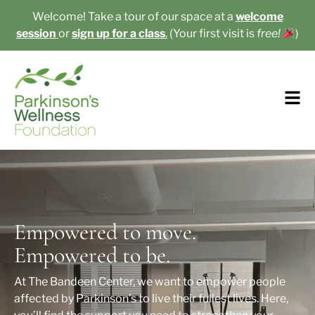
Welcome! Take a tour of our space at a
welcome
session
or
sign up for a class
.
(Your first visit is
free!
)​
Empowered to move.
Empowered to be.
At The Bandeen Center, we want to empower people
affected by Parkinson’s to live their fullest lives. Here,