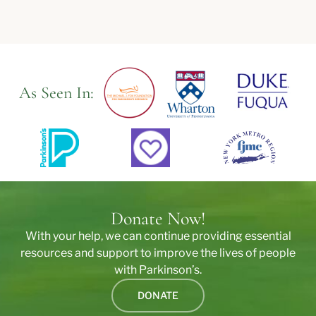
As Seen In:
Donate Now!
With your help, we can continue providing essential
resources and support to improve the lives of people
with Parkinson’s.
DONATE