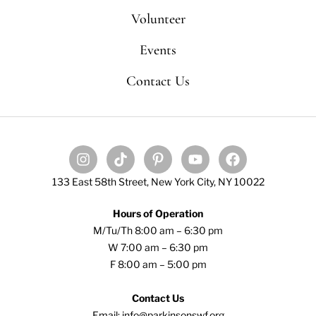
Volunteer
Events
Contact Us
133 East 58th Street, New York City, NY 10022
Hours of Operation
M/Tu/Th 8:00 am – 6:30 pm
W 7:00 am – 6:30 pm
F 8:00 am – 5:00 pm
Contact Us
Email: info@parkinsonswf.org