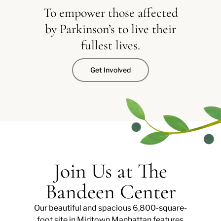
To empower those affected
by Parkinson’s to live their
fullest lives.
Get Involved
Join Us at The
Bandeen Center
Our beautiful and spacious 6,800-square-
foot site in Midtown Manhattan features