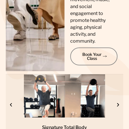
and social
engagement to
promote healthy
aging, physical
activity, and
community.
Book Your
Class
Signature Total Body