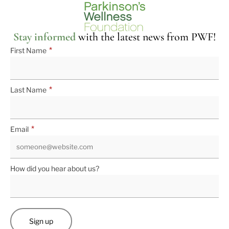
Stay informed
with the latest news from PWF!
*
First Name
*
Last Name
*
Email
How did you hear about us?