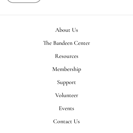
About Us
The Bandeen Center
Resources
Membership
Support
Volunteer
Events
Contact Us