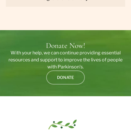
Donate Now!
With your help, we can continue providing essential
resources and support to improve the lives of people
with Parkinson’s.
DONATE