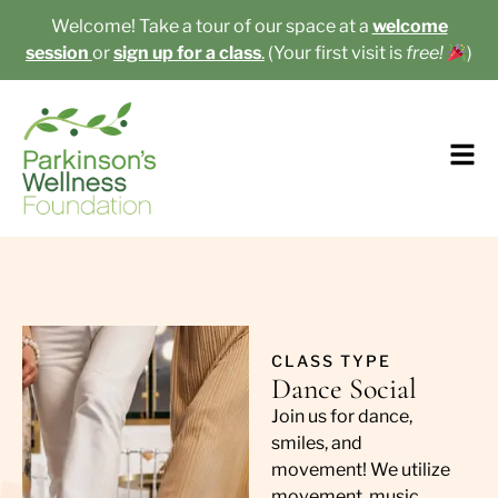
Welcome! Take a tour of our space at a
welcome
session
or
sign up for a class
.
(Your first visit is
free!
)​
CLASS TYPE
Dance Social
Join us for dance,
smiles, and
movement! We utilize
movement, music,