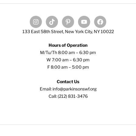
133 East 58th Street, New York City, NY 10022
Hours of Operation
M/Tu/Th 8:00 am – 6:30 pm
W 7:00 am – 6:30 pm
F 8:00 am – 5:00 pm
Contact Us
Email: info@parkinsonswf.org
Call: (212) 831-3476