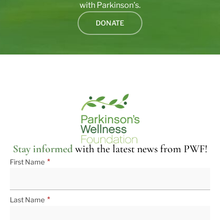
with Parkinson’s.
DONATE
Stay informed
with the latest news from PWF!
*
First Name
*
Last Name