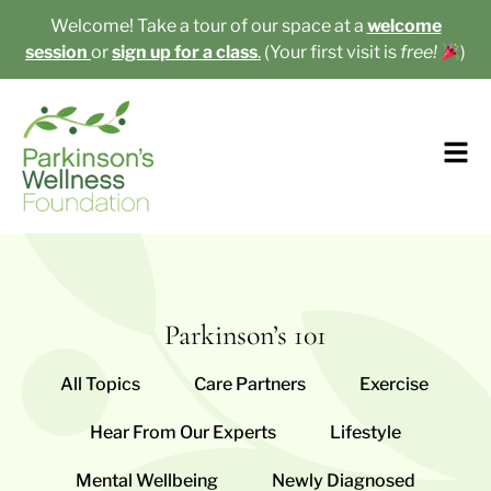
Welcome! Take a tour of our space at a
welcome
session
or
sign up for a class
.
(Your first visit is
free!
)​
Parkinson’s 101
All Topics
Care Partners
Exercise
Hear From Our Experts
Lifestyle
Mental Wellbeing
Newly Diagnosed