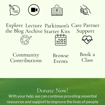
Care Partner
Explore
Lecture
Parkinson’s
Support
the Blog
Archive
Starter Kits
Book a
Community
Browse
Class
Contributions
Events
Donate Now!
With your help, we can continue providing essential
resources and support to improve the lives of people