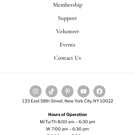
Membership
Support
Volunteer
Events
Contact Us
133 East 58th Street, New York City, NY 10022
Hours of Operation
M/Tu/Th 8:00 am – 6:30 pm
W 7:00 am – 6:30 pm