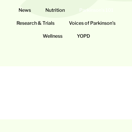
News
Nutrition
Parkinson’s 101
Research & Trials
Voices of Parkinson’s
Wellness
YOPD