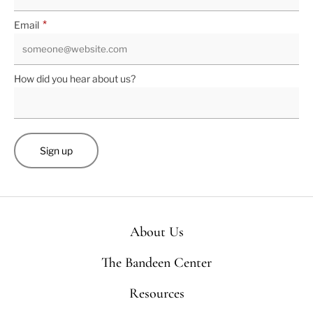
*
Email
How did you hear about us?
About Us
The Bandeen Center
Resources